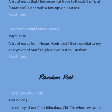
A list of mods that I find essential from Bethesda's official
"Creations" along with a few tips on best use.
Read more
Essential Starfield Mods: Nexus
May 11, 2026
A list of mods from Nexus Mods that I find essential to my
enjoyment of Starfield plus how best to use them.
Read more
Random Post
In Memory of Chi-Chi
April 10, 2023
In memory of our first chihuahua, Chi-Chi, whom we were