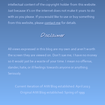
intellectual content of the copyright holder from this website.
Just because it’s on the internet does not make it yours to do
with as you please. If you would like to use or buy something
from this website, please
contact me
for details.
Disclaimer
All views expressed in this blog are my own and aren’t worth
the screen they are viewed on. Don’t sue me; I have no money
so it would just be a waste of your time. I mean no offense,
slander, hate, or ill feelings towards anyone or anything.
Seriously.
Current iteration of AIW Blog established: April 2023
Original AIW Blog established: Spring of 1999