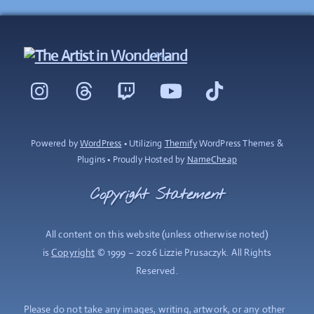
Back
To
Instagram
Threads
Twitch
YouTube
TikTok
Top
Powered by
WordPress
• Utilizing
Themify
WordPress Themes &
Plugins • Proudly Hosted by
NameCheap
Copyright Statement
All content on this website (unless otherwise noted)
is
Copyright
© 1999 – 2026 Lizzie Prusaczyk. All Rights
Reserved.
Please do not take any images, writing, artwork, or any other