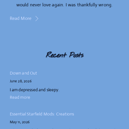
would never love again. I was thankfully wrong.
Read More
Recent Posts
Down and Out
June 28, 2026
I am depressed and sleepy.
Read more
Essential Starfield Mods: Creations
May 11, 2026