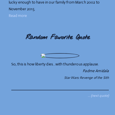
lucky enough to have in our family from March 2002 to
November 2015.
Read more
Random Favorite Quote
So, this is how liberty dies...with thunderous applause.
Padme Amidala
Star Wars: Revenge of the Sith
… (next quote)