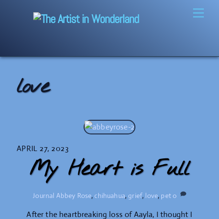
Skip
Men
to
content
love
APRIL 27, 2023
My Heart is Full
Journal
Abbey Rose
,
chihuahua
,
grief
,
love
,
pet
0
After the heartbreaking loss of Aayla, I thought I