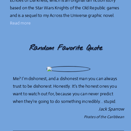
Echoes of Darkness, which is an original fan fiction story
based on the Star Wars Knights of the Old Republic games
and is a sequel to my Across the Universe graphic novel.
Read more
Random Favorite Quote
Me? I’m dishonest, and a dishonest man you can always
trust to be dishonest. Honestly. It’s the honest ones you
want to watch out for, because you can never predict
when they’re going to do something incredibly… stupid.
Jack Sparrow
Pirates of the Caribbean