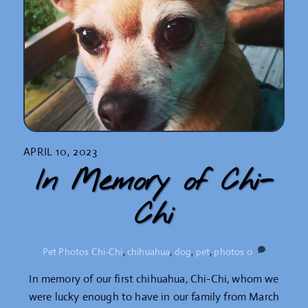
APRIL 10, 2023
In Memory of Chi-
Chi
Pet Photos
Chi-Chi
,
chihuahua
,
dog
,
pet
,
photos
0
In memory of our first chihuahua, Chi-Chi, whom we
were lucky enough to have in our family from March