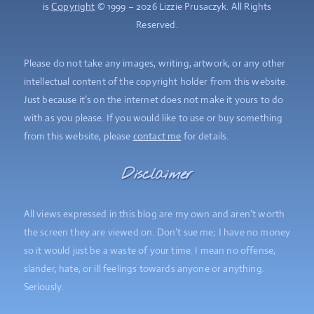
is
Copyright
© 1999 – 2026 Lizzie Prusaczyk. All Rights
Reserved.
Please do not take any images, writing, artwork, or any other
intellectual content of the copyright holder from this website.
Just because it’s on the internet does not make it yours to do
with as you please. If you would like to use or buy something
from this website, please
contact me
for details.
Disclaimer
All views expressed in this blog are my own and aren’t worth
the screen they are viewed on. Don’t sue me; I have no money
so it would just be a waste of your time. I mean no offense,
slander, hate, or ill feelings towards anyone or anything.
Seriously.