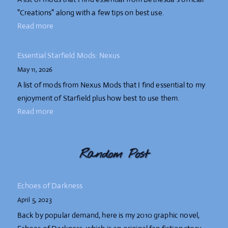
"Creations" along with a few tips on best use.
Read more
Essential Starfield Mods: Nexus
May 11, 2026
A list of mods from Nexus Mods that I find essential to my
enjoyment of Starfield plus how best to use them.
Read more
Random Post
Echoes of Darkness
April 5, 2023
Back by popular demand, here is my 2010 graphic novel,