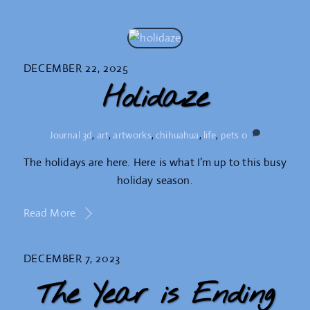
DECEMBER 22, 2025
Holidaze
Journal
3d
,
art
,
artworks
,
chihuahua
,
life
,
pets
0
The holidays are here. Here is what I’m up to this busy
holiday season.
Read More
DECEMBER 7, 2023
The Year is Ending