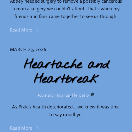
Abbey needed surgery to remove a possibly cancerous
tumor; a surgery we couldn’t afford. That’s when my
friends and fans came together to see us through.
Read More
MARCH 23, 2026
Heartache and
Heartbreak
Journal
chihuahua
,
life
,
pet
0
As Pixie’s health deteriorated… we knew it was time
to say goodbye.
Read More