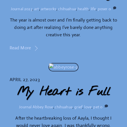
Journal
2023
,
art
,
artworks
,
chihuahua
,
health
,
life
,
poser
0
The year is almost over and I’m finally getting back to
doing art after realizing I’ve barely done anything
creative this year.
Read More
APRIL 27, 2023
My Heart is Full
Journal
Abbey Rose
,
chihuahua
,
grief
,
love
,
pet
0
After the heartbreaking loss of Aayla, I thought I
would never love again. I was thankfully wrong.