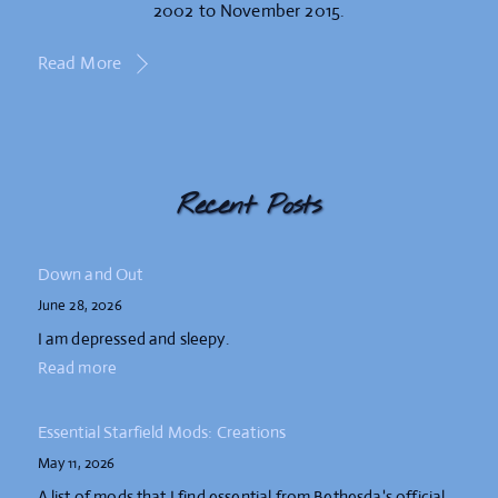
2002 to November 2015.
Read More
Recent Posts
Down and Out
June 28, 2026
I am depressed and sleepy.
Read more
Essential Starfield Mods: Creations
May 11, 2026
A list of mods that I find essential from Bethesda's official