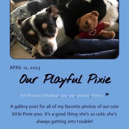
APRIL 12, 2023
Our Playful Pixie
Pet Photos
chihuahua
,
dog
,
pet
,
photos
,
Pixie
0
A gallery post for all of my favorite photos of our cute
little Pixie-poo. It’s a good thing she’s so cute, she’s
always getting into trouble!