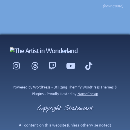
… (next quote)
Back
To
Instagram
Threads
Twitch
YouTube
TikTok
Top
Powered by
WordPress
• Utilizing
Themify
WordPress Themes &
Plugins • Proudly Hosted by
NameCheap
Copyright Statement
All content on this website (unless otherwise noted)