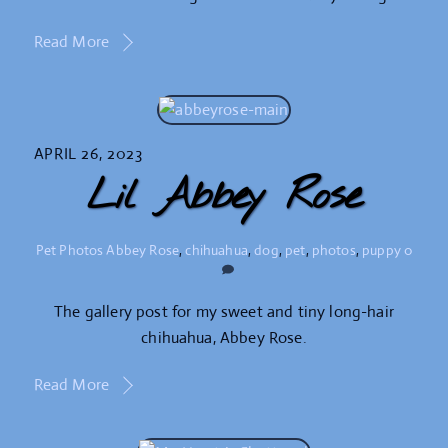
Read More
APRIL 26, 2023
Lil Abbey Rose
Pet Photos
Abbey Rose
,
chihuahua
,
dog
,
pet
,
photos
,
puppy
0
The gallery post for my sweet and tiny long-hair
chihuahua, Abbey Rose.
Read More