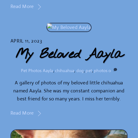
Read More
APRIL 11, 2023
My Beloved Aayla
Pet Photos
Aayla
,
chihuahua
,
dog
,
pet
,
photos
0
A gallery of photos of my beloved little chihuahua
named Aayla. She was my constant companion and
best friend for so many years. I miss her terribly.
Read More