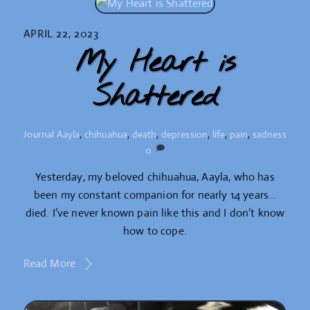
APRIL 22, 2023
My Heart is
Shattered
Journal
Aayla
,
chihuahua
,
death
,
depression
,
life
,
pain
,
sadness
0
Yesterday, my beloved chihuahua, Aayla, who has
been my constant companion for nearly 14 years…
died. I’ve never known pain like this and I don’t know
how to cope.
Read More