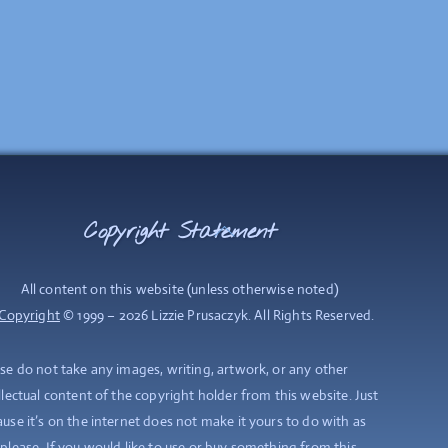
Copyright Statement
Back
To
Top
All content on this website (unless otherwise noted)
Copyright
© 1999 – 2026 Lizzie Prusaczyk. All Rights Reserved.
se do not take any images, writing, artwork, or any other
llectual content of the copyright holder from this website. Just
use it’s on the internet does not make it yours to do with as
please. If you would like to use or buy something from this