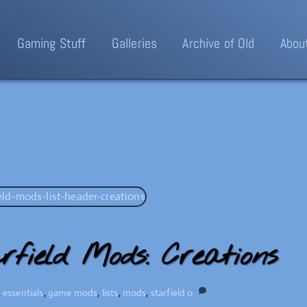
Gaming Stuff
Galleries
Archive of Old
Abou
rfield Mods: Creations
,
essentials
,
game mods
,
lists
,
mods
,
starfield
0