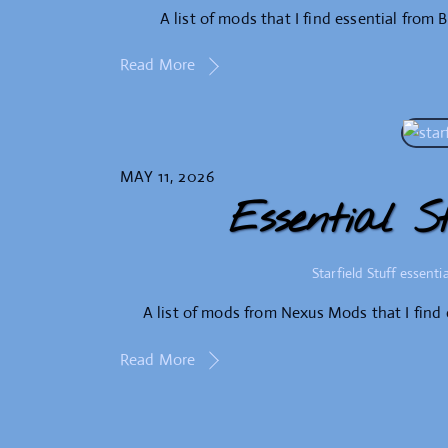
A list of mods that I find essential from 
Read More
MAY 11, 2026
Essential S
Starfield Stuff
essentia
A list of mods from Nexus Mods that I find 
Read More