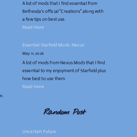
A list of mods that I find essential from
Bethesda's official "Creations" along with
a few tips on best use.
Read more
Essential Starfield Mods: Nexus
May 11, 2026
A list of mods from Nexus Mods that I find
essential to my enjoyment of Starfield plus
how best to use them.
Read more
m.
Random Post
Uncertain Future