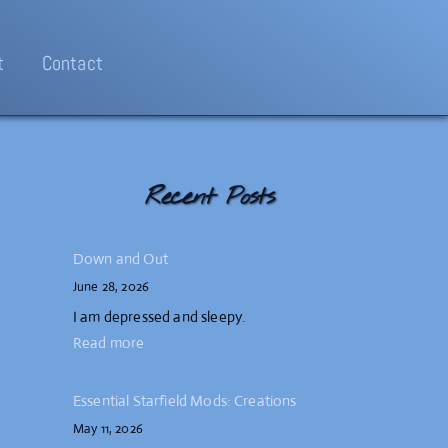
t
Contact
Recent Posts
Down and Out
June 28, 2026
I am depressed and sleepy.
Read more
Essential Starfield Mods: Creations
May 11, 2026