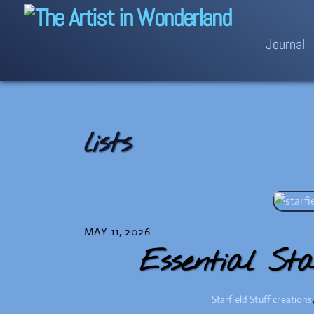
Skip
to
Journal
content
lists
MAY 11, 2026
Essential Sta
Starfield Stuff
creations