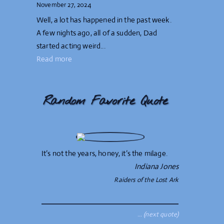
November 27, 2024
Well, a lot has happened in the past week.
A few nights ago, all of a sudden, Dad
started acting weird...
Read more
Random Favorite Quote
It’s not the years, honey, it’s the milage.
Indiana Jones
Raiders of the Lost Ark
… (next quote)