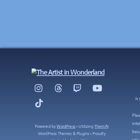
Instagram
Threads
Twitch
YouTube
is
TikTok
Plea
inte
Powered by
WordPress
• Utilizing
Themify
beca
WordPress Themes & Plugins • Proudly
you 