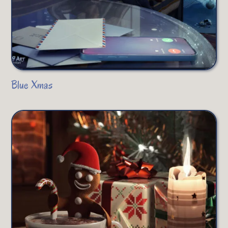
Blue Xmas