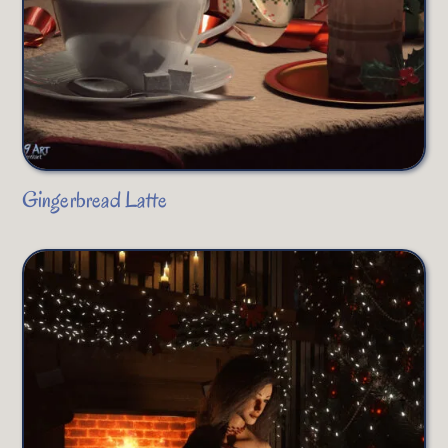
Gingerbread Latte