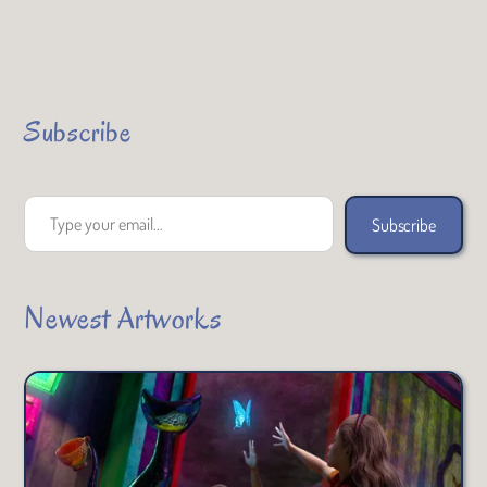
Subscribe
Type your email…
Subscribe
Newest Artworks