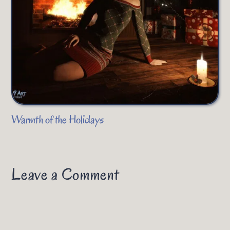
Warmth of the Holidays
Leave a Comment