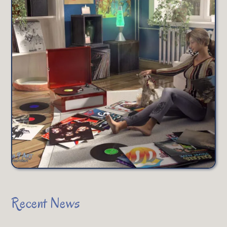
Recent News