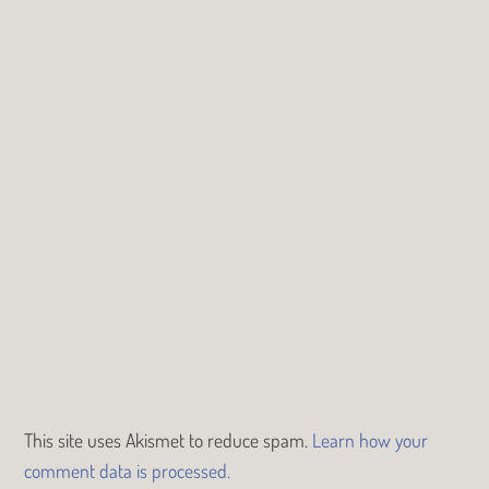
This site uses Akismet to reduce spam.
Learn how your
comment data is processed.