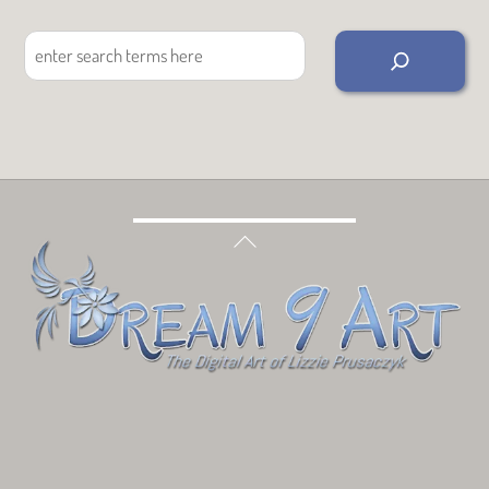
Search
Back
To
Top
Bluesky
Facebook
Tumblr
Deviant
Threads
Art