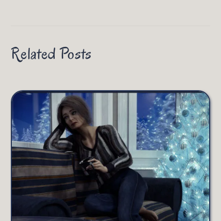
Related Posts