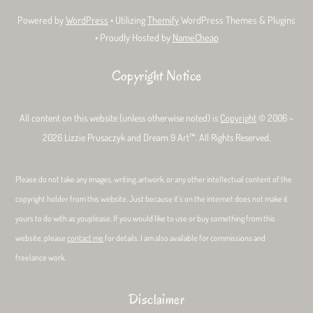
Powered by
WordPress
• Utilizing
Themify
WordPress Themes & Plugins
• Proudly Hosted by
NameCheap
Copyright Notice
All content on this website (unless otherwise noted) is
Copyright
© 2006 –
2026 Lizzie Prusaczyk and Dream 9 Art™. All Rights Reserved.
Please do not take any images, writing, artwork, or any other intellectual content of the
copyright holder from this website. Just because it’s on the internet does not make it
yours to do with as youplease. If you would like to use or buy something from this
website, please
contact me
for details. I am also available for commissions and
freelance work.
Disclaimer