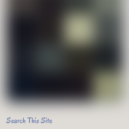
Search This Site