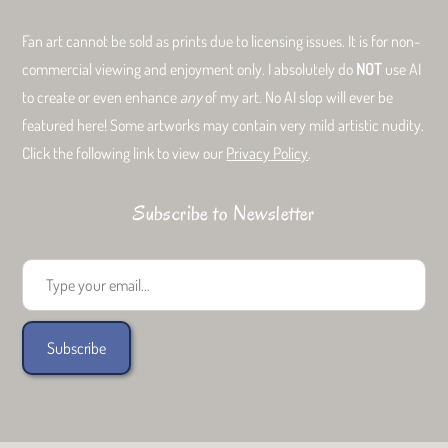
Fan art cannot be sold as prints due to licensing issues. It is for non-
commercial viewing and enjoyment only. I absolutely do
NOT
use AI
to create or even enhance
any
of my art. No AI slop will ever be
featured here! Some artworks may contain very mild artistic nudity.
Click the following link to view our
Privacy Policy
.
Subscribe to Newsletter
Type your email...
Subscribe