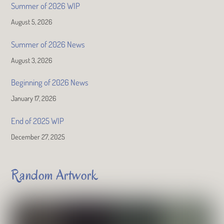
Summer of 2026 WIP
August 5, 2026
Summer of 2026 News
August 3, 2026
Beginning of 2026 News
January 17, 2026
End of 2025 WIP
December 27, 2025
Random Artwork