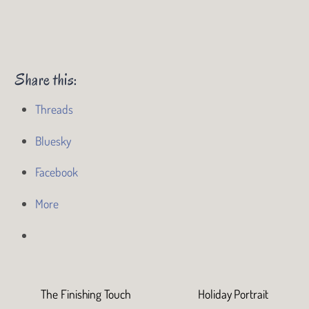
Share this:
Threads
Bluesky
Facebook
More
The Finishing Touch
Holiday Portrait