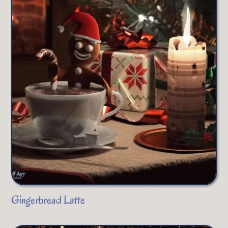
Gingerbread Latte