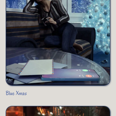
Blue Xmas