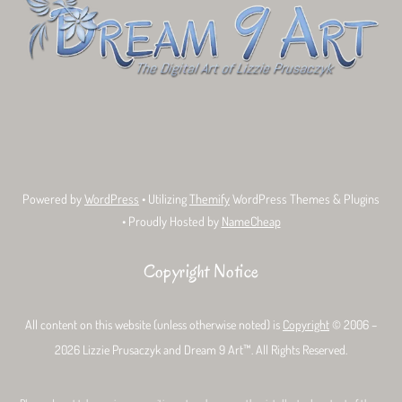
Top
Bluesky
Facebook
Tumblr
Deviant
Threads
Art
Powered by
WordPress
• Utilizing
Themify
WordPress Themes & Plugins
• Proudly Hosted by
NameCheap
Copyright Notice
All content on this website (unless otherwise noted) is
Copyright
© 2006 –
2026 Lizzie Prusaczyk and Dream 9 Art™. All Rights Reserved.