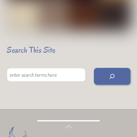
Search This Site
Search
Back
To