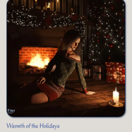
Warmth of the Holidays