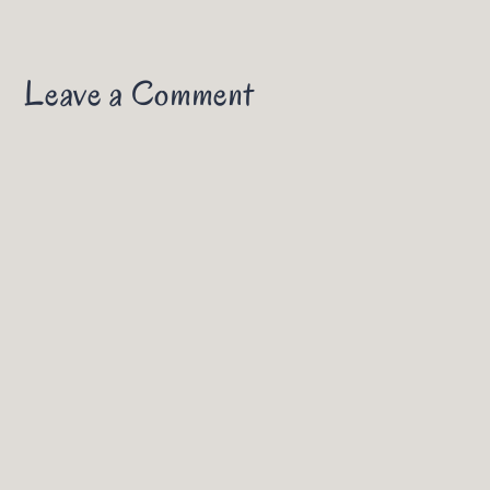
Leave a Comment