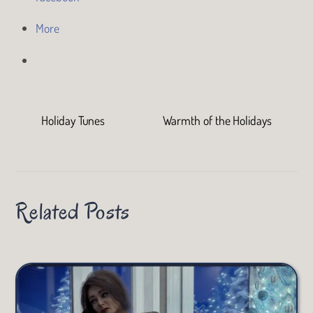
More
Holiday Tunes
Warmth of the Holidays
Related Posts