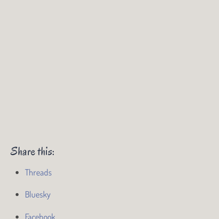
Share this:
Threads
Bluesky
Facebook