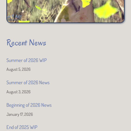
Recent News
Summer of 2026 WIP
August 5, 2026
Summer of 2026 News
August 3, 2026
Beginning of 2026 News
January 17, 2026
End of 2025 WIP