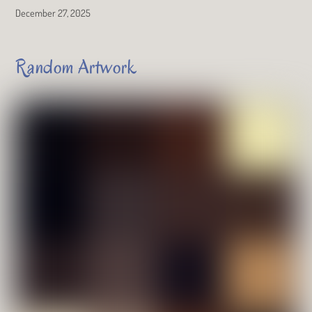
December 27, 2025
Random Artwork