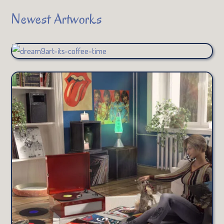
Newest Artworks