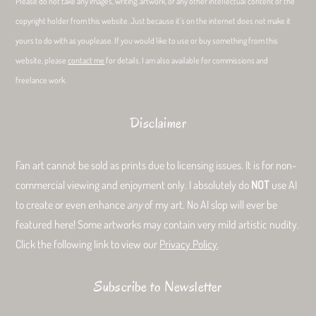
Please do not take any images, writing, artwork, or any other intellectual content of the
copyright holder from this website. Just because it’s on the internet does not make it
yours to do with as youplease. If you would like to use or buy something from this
website, please
contact me
for details. I am also available for commissions and
freelance work.
Disclaimer
Fan art cannot be sold as prints due to licensing issues. It is for non-
commercial viewing and enjoyment only. I absolutely do
NOT
use AI
to create or even enhance
any
of my art. No AI slop will ever be
featured here! Some artworks may contain very mild artistic nudity.
Click the following link to view our
Privacy Policy
.
Subscribe to Newsletter