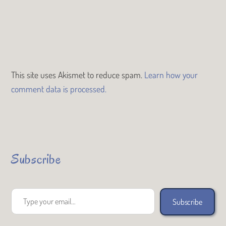
This site uses Akismet to reduce spam.
Learn how your
comment data is processed.
Subscribe
Type your email…
Subscribe