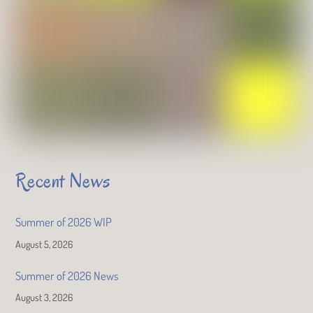
Recent News
Summer of 2026 WIP
August 5, 2026
Summer of 2026 News
August 3, 2026