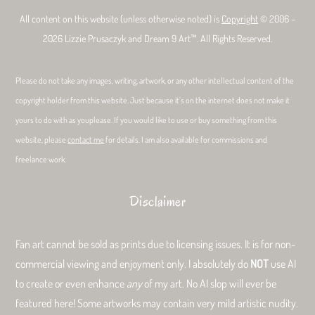
All content on this website (unless otherwise noted) is
Copyright
© 2006 –
2026 Lizzie Prusaczyk and Dream 9 Art™. All Rights Reserved.
Please do not take any images, writing, artwork, or any other intellectual content of the
copyright holder from this website. Just because it’s on the internet does not make it
yours to do with as youplease. If you would like to use or buy something from this
website, please
contact me
for details. I am also available for commissions and
freelance work.
Disclaimer
Fan art cannot be sold as prints due to licensing issues. It is for non-
commercial viewing and enjoyment only. I absolutely do
NOT
use AI
to create or even enhance
any
of my art. No AI slop will ever be
featured here! Some artworks may contain very mild artistic nudity.