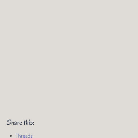
Share this:
Threads