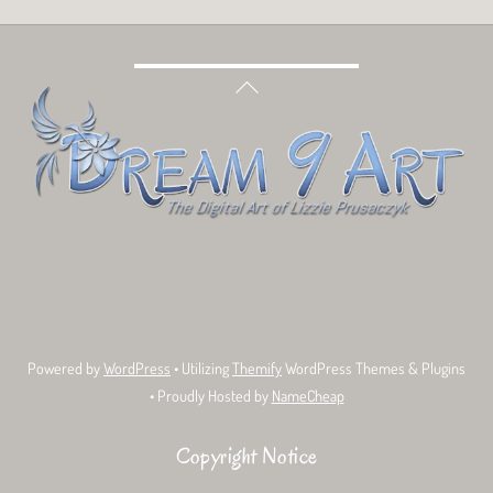
Back
To
Top
Bluesky
Facebook
Tumblr
Deviant
Threads
Art
Powered by
WordPress
• Utilizing
Themify
WordPress Themes & Plugins
• Proudly Hosted by
NameCheap
Copyright Notice