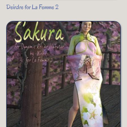
Deirdre for La Femme 2