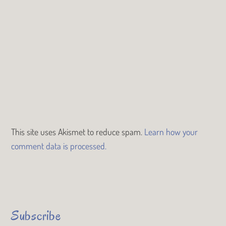
This site uses Akismet to reduce spam.
Learn how your
comment data is processed.
Subscribe