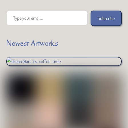
Type your email…
Subscribe
Newest Artworks