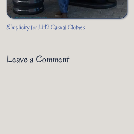
Simplicity for LH2 Casual Clothes
Leave a Comment