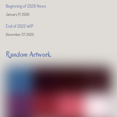
Beginning of 2026 News
January 17, 2026
End of 2025 WIP
December 27, 2025
Random Artwork