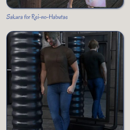
Sakura for Rei-no-Habutae