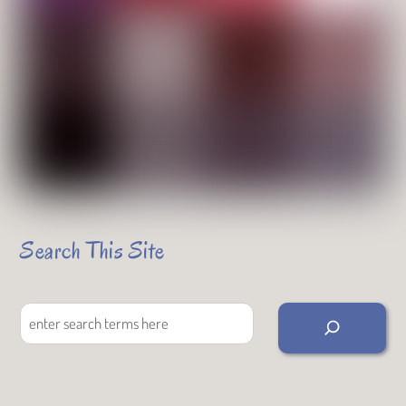
Search This Site
Search