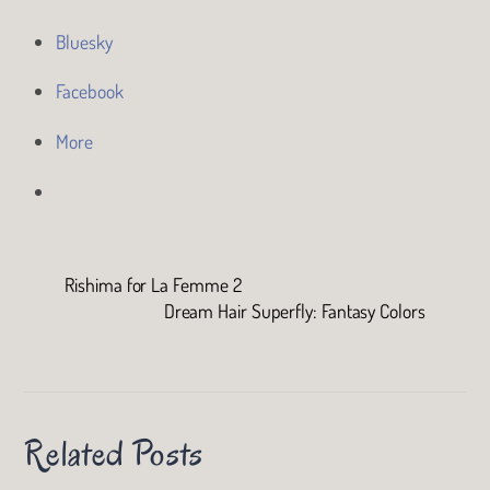
Bluesky
Facebook
More
Rishima for La Femme 2
Dream Hair Superfly: Fantasy Colors
Related Posts