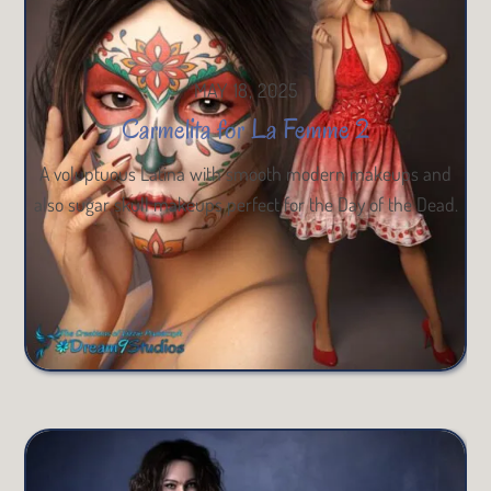
MAY 18, 2025
Carmelita for La Femme 2
A voluptuous Latina with smooth modern makeups and
also sugar skull makeups perfect for the Day of the Dead.