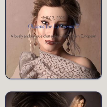
JULY 3, 2025
Oksana for La Femme 2
A lovely and unique character with Eastern European
influences.