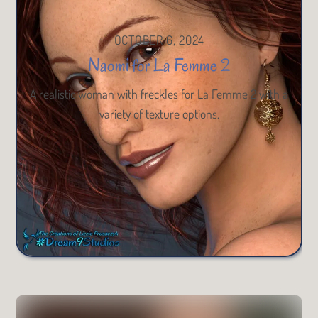
OCTOBER 6, 2024
Naomi for La Femme 2
A realistic woman with freckles for La Femme 2 with a
variety of texture options.