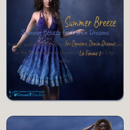
MAY 5, 2025
Summer Breeze for Denim Dreams
A set of vividly colorful summertime textures and materials
for the Dynamic Denim Dreams for La Femme 2 by -
wolfie-.