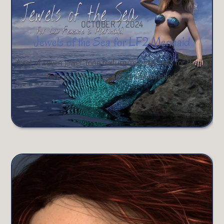
OCTOBER 7, 2024
Jewels of the Sea for LF2 Mermaid
A set of seven jewel-tone texture/material sets for the La
Femme 2 Mermaid set by anniemation.