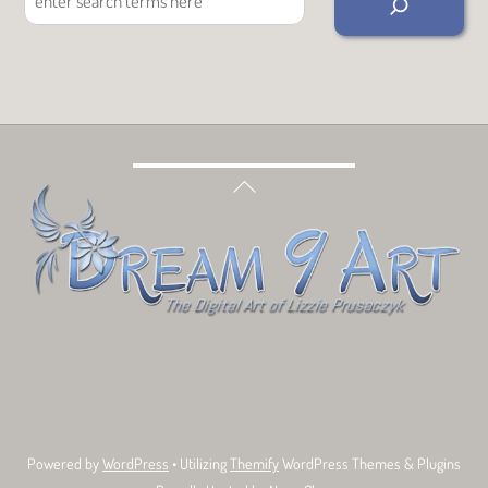
Back
To
Top
Bluesky
Facebook
Tumblr
Deviant
Threads
Art
Powered by
WordPress
• Utilizing
Themify
WordPress Themes & Plugins