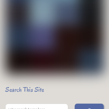
Search This Site
Search