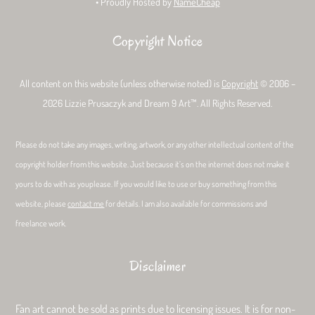
• Proudly Hosted by
NameCheap
Copyright Notice
All content on this website (unless otherwise noted) is
Copyright
© 2006 –
2026 Lizzie Prusaczyk and Dream 9 Art™. All Rights Reserved.
Please do not take any images, writing, artwork, or any other intellectual content of the
copyright holder from this website. Just because it’s on the internet does not make it
yours to do with as youplease. If you would like to use or buy something from this
website, please
contact me
for details. I am also available for commissions and
freelance work.
Disclaimer
Fan art cannot be sold as prints due to licensing issues. It is for non-