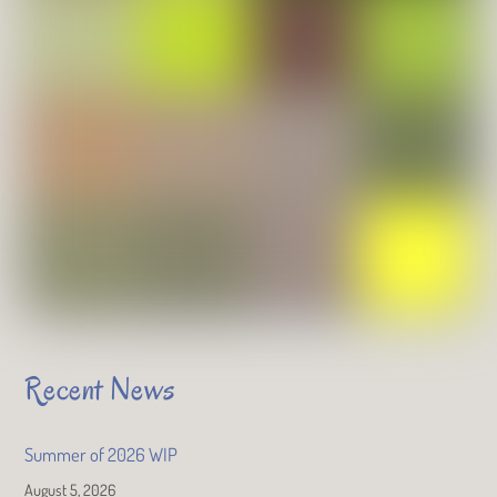
Recent News
Summer of 2026 WIP
August 5, 2026