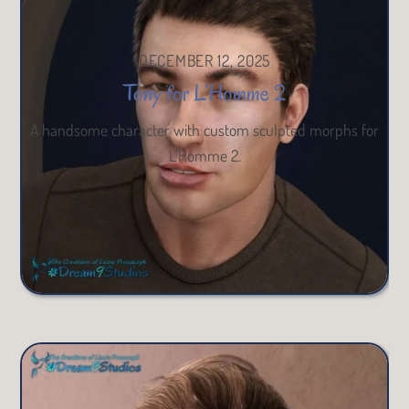
DECEMBER 12, 2025
Tony for L’Homme 2
A handsome character with custom sculpted morphs for
L’Homme 2.