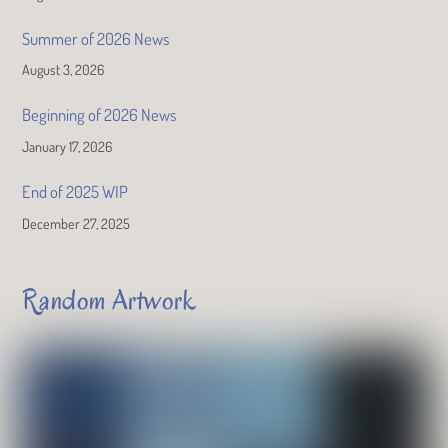
Summer of 2026 News
August 3, 2026
Beginning of 2026 News
January 17, 2026
End of 2025 WIP
December 27, 2025
Random Artwork