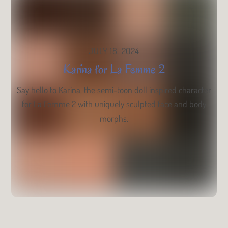
JULY 18, 2024
Karina for La Femme 2
Say hello to Karina, the semi-toon doll inspired character
for La Femme 2 with uniquely sculpted face and body
morphs.