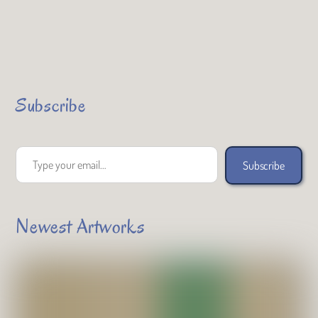
Subscribe
Type your email…
Subscribe
Newest Artworks