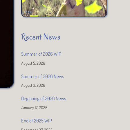
Recent News
Summer of 2026 WIP
August 5, 2026
Summer of 2026 News
August 3, 2026
Beginning of 2026 News
January 17, 2026
End of 2025 WIP
December 27, 2025