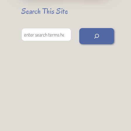
Search This Site
Search