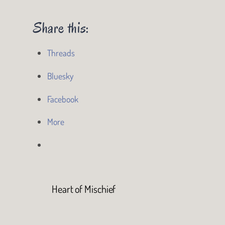
Share this:
Threads
Bluesky
Facebook
More
Heart of Mischief