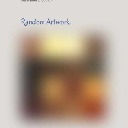
Random Artwork