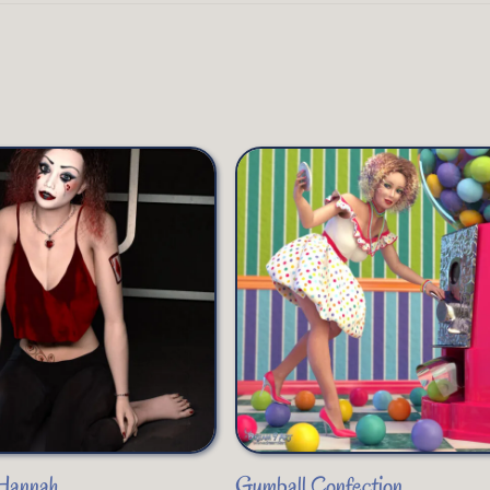
 Hannah
Gumball Confection