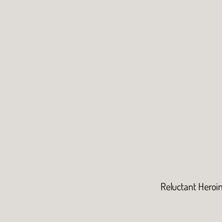
Reluctant Heroi