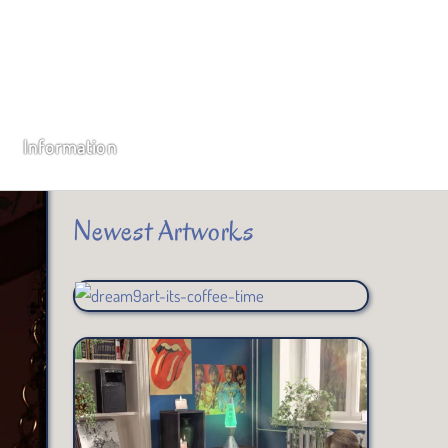
Subscribe
Type your email…
Information
SUBSCRIBE
Newest Artworks