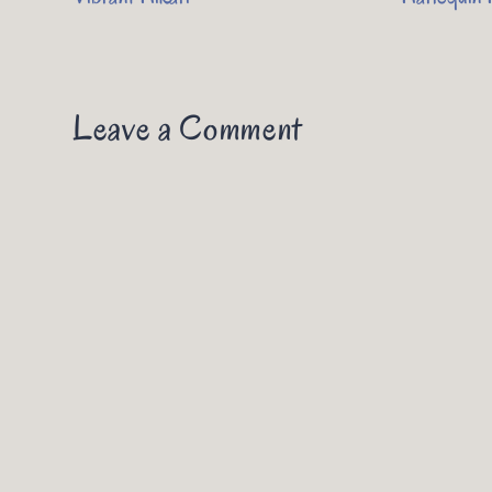
Leave a Comment