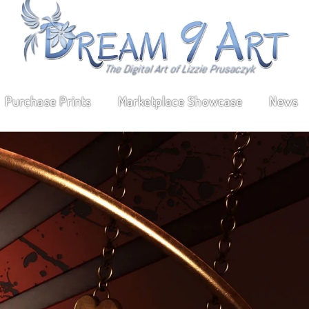
Purchase Prints
Marketplace Showcase
News