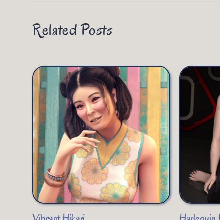
Related Posts
Vibrant Hikari
Harlequin