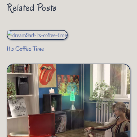
Related Posts
It’s Coffee Time