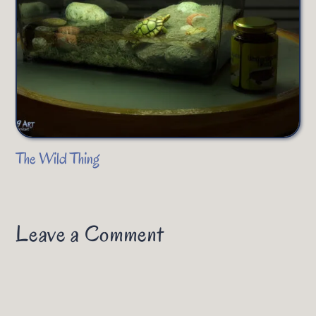
The Wild Thing
Leave a Comment