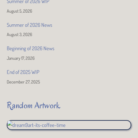
Summer of 2026 WIP
August 5, 2026
Summer of 2026 News
August 3, 2026
Beginning of 2026 News
January 17, 2026
End of 2025 WIP
December 27, 2025
Random Artwork