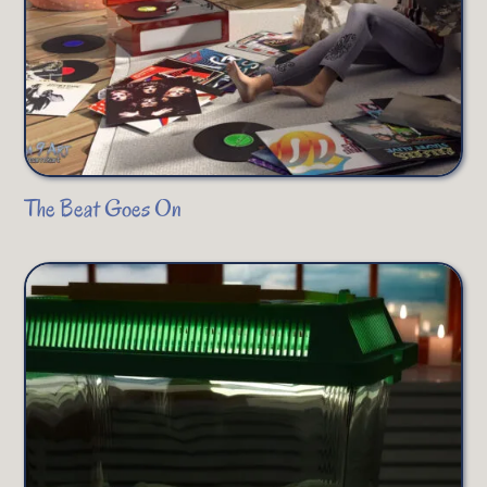
The Beat Goes On