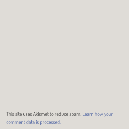
This site uses Akismet to reduce spam.
Learn how your
comment data is processed.