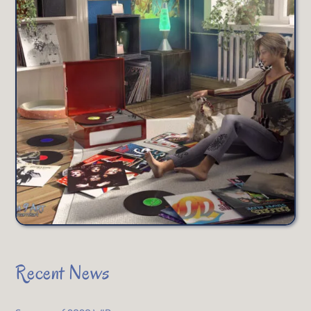
Recent News