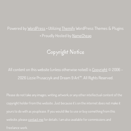
Bluesky
Facebook
Tumblr
Deviant
Threads
Art
Powered by
WordPress
• Utilizing
Themify
WordPress Themes & Plugins
• Proudly Hosted by
NameCheap
Copyright Notice
All content on this website (unless otherwise noted) is
Copyright
© 2006 –
2026 Lizzie Prusaczyk and Dream 9 Art™. All Rights Reserved.
Please do not take any images, writing, artwork, or any other intellectual content of the
copyright holder from this website. Just because it’s on the internet does not make it
yours to do with as youplease. If you would like to use or buy something from this
website, please
contact me
for details. I am also available for commissions and
freelance work.