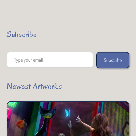
Subscribe
Type your email…
Subscribe
Newest Artworks