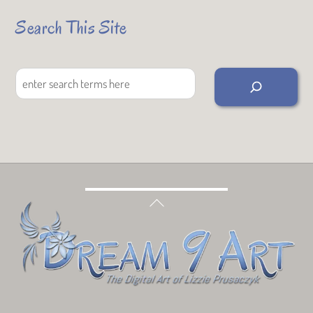
Search This Site
Search
Back
To
Top