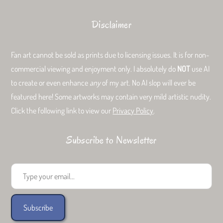
Disclaimer
Fan art cannot be sold as prints due to licensing issues. It is for non-
commercial viewing and enjoyment only. I absolutely do
NOT
use AI
to create or even enhance
any
of my art. No AI slop will ever be
featured here! Some artworks may contain very mild artistic nudity.
Click the following link to view our
Privacy Policy
.
Subscribe to Newsletter
Type your email...
Subscribe