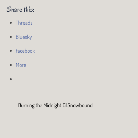
Share this:
Threads
Bluesky
Facebook
More
Burning the Midnight Oil
Snowbound