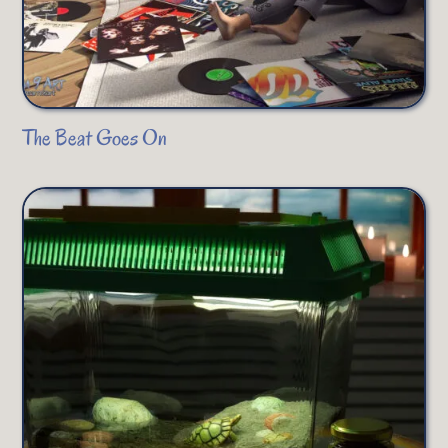
The Beat Goes On