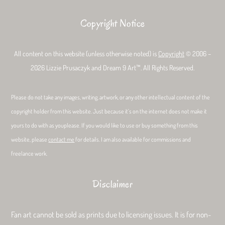
Copyright Notice
All content on this website (unless otherwise noted) is
Copyright
© 2006 –
2026 Lizzie Prusaczyk and Dream 9 Art™. All Rights Reserved.
Please do not take any images, writing, artwork, or any other intellectual content of the
copyright holder from this website. Just because it’s on the internet does not make it
yours to do with as youplease. If you would like to use or buy something from this
website, please
contact me
for details. I am also available for commissions and
freelance work.
Disclaimer
Fan art cannot be sold as prints due to licensing issues. It is for non-