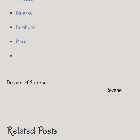
Bluesky
Facebook
More
Dreams of Summer
Reverie
Related Posts