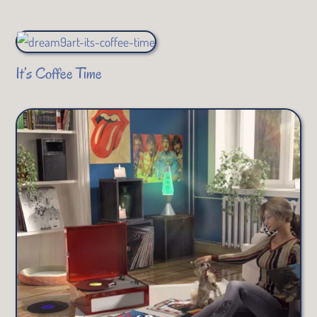
It’s Coffee Time