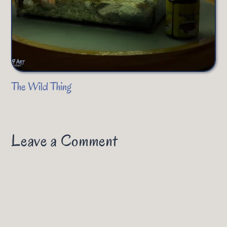
The Wild Thing
Leave a Comment