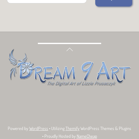
Back
To
Top
Bluesky
Facebook
Tumblr
Deviant
Threads
Art
Powered by
WordPress
• Utilizing
Themify
WordPress Themes & Plugins
• Proudly Hosted by
NameCheap