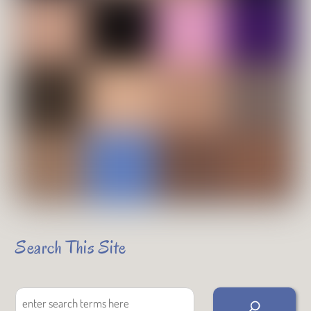
Search This Site
Search