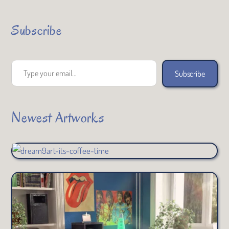
Subscribe
Type your email…
Subscribe
Newest Artworks