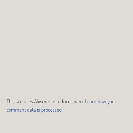
This site uses Akismet to reduce spam.
Learn how your
comment data is processed.