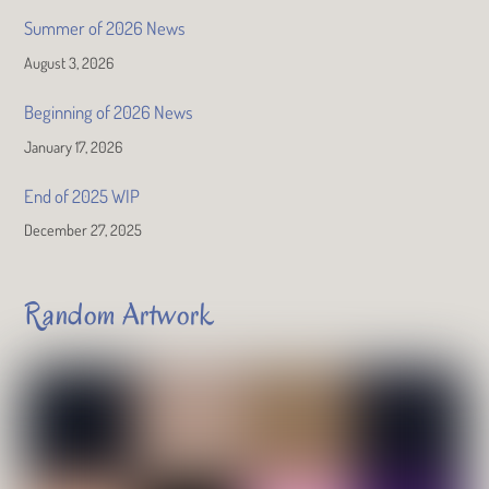
Summer of 2026 News
August 3, 2026
Beginning of 2026 News
January 17, 2026
End of 2025 WIP
December 27, 2025
Random Artwork