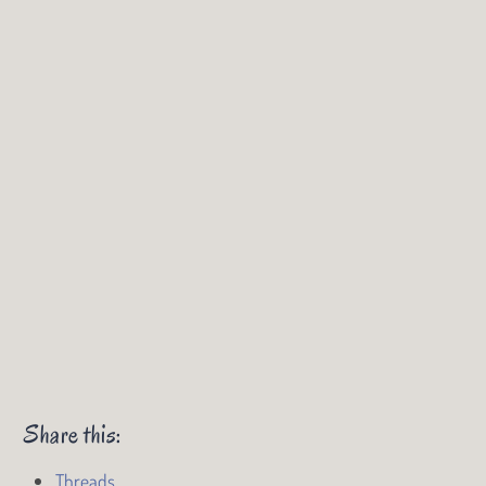
Share this:
Threads