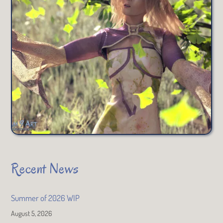
Recent News
Summer of 2026 WIP
August 5, 2026