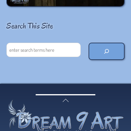
Search This Site
Search
Back
To
Top