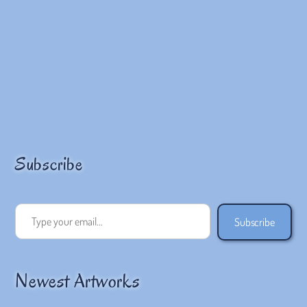
Subscribe
Type your email…
Subscribe
Newest Artworks