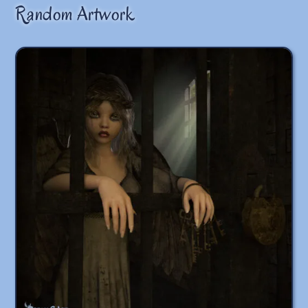
Random Artwork