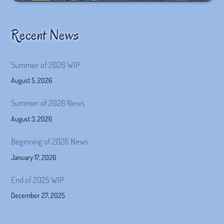
Recent News
Summer of 2026 WIP
August 5, 2026
Summer of 2026 News
August 3, 2026
Beginning of 2026 News
January 17, 2026
End of 2025 WIP
December 27, 2025