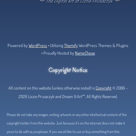
Bluesky
Facebook
Tumblr
Deviant
Threads
Art
Powered by
WordPress
• Utilizing
Themify
WordPress Themes & Plugins
• Proudly Hosted by
NameCheap
Copyright Notice
All content on this website (unless otherwise noted) is
Copyright
© 2006 –
2026 Lizzie Prusaczyk and Dream 9 Art™. All Rights Reserved.
Please do not take any images, writing, artwork, or any other intellectual content of the
copyright holder from this website. Just because it’s on the internet does not make it
yours to do with as youplease. If you would like to use or buy something from this