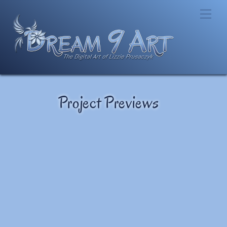
Skip
Men
to
content
Project Previews