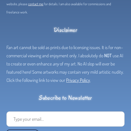
website, please
contact me
for details. I am also available for commissions and
freelance work.
Disclaimer
Fan art cannot be sold as prints due to licensing issues. It is for non-
commercial viewing and enjoyment only. I absolutely do
NOT
use AI
to create or even enhance
any
of my art. No AI slop will ever be
featured here! Some artworks may contain very mild artistic nudity.
Click the following link to view our
Privacy Policy
.
Subscribe to Newsletter
Type your email...