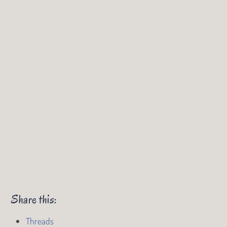
Share this:
Threads