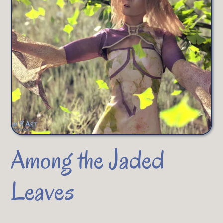
Among the Jaded
Leaves