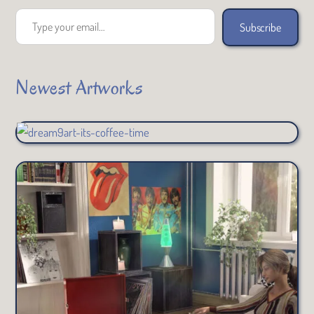
Type your email…
Subscribe
Newest Artworks