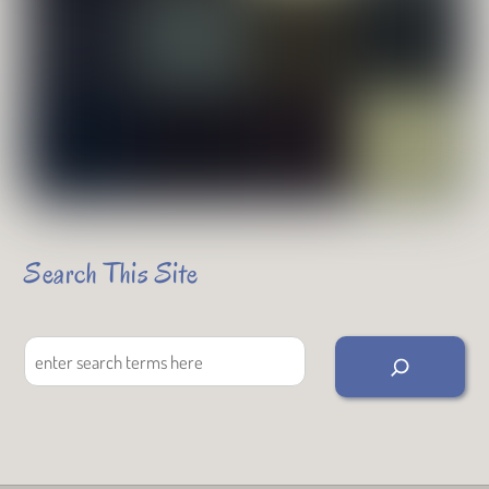
Search This Site
Search