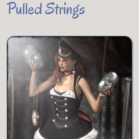
Pulled Strings