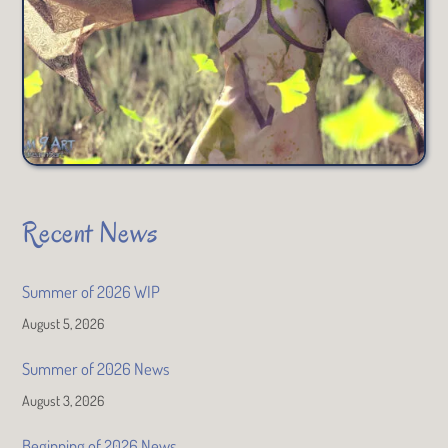
Recent News
Summer of 2026 WIP
August 5, 2026
Summer of 2026 News
August 3, 2026
Beginning of 2026 News