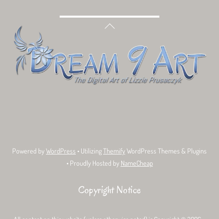
Back
To
Top
Bluesky
Facebook
Tumblr
Deviant
Threads
Art
Powered by
WordPress
• Utilizing
Themify
WordPress Themes & Plugins
• Proudly Hosted by
NameCheap
Copyright Notice