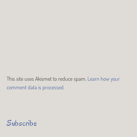
This site uses Akismet to reduce spam.
Learn how your
comment data is processed.
Subscribe