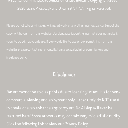
All content on this website (unless otherwise noted) is
Copyright
© 2006 –
2026 Lizzie Prusaczyk and Dream 9 Art™. All Rights Reserved.
Please do not take any images, writing, artwork, or any other intellectual content of the
copyright holder from this website. Just because it’s on the internet does not make it
yours to do with as youplease. If you would like to use or buy something from this
website, please
contact me
for details. I am also available for commissions and
freelance work.
Disclaimer
Fan art cannot be sold as prints due to licensing issues. It is for non-
commercial viewing and enjoyment only. I absolutely do
NOT
use AI
to create or even enhance
any
of my art. No AI slop will ever be
featured here! Some artworks may contain very mild artistic nudity.
Click the following link to view our
Privacy Policy
.