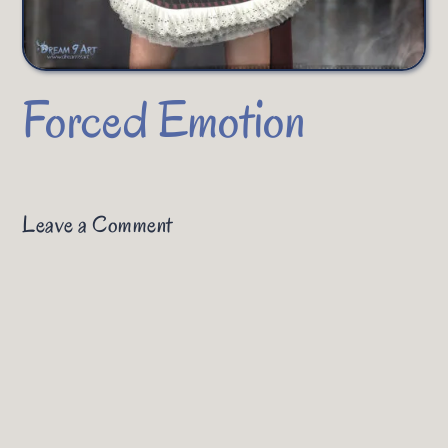
Forced Emotion
Leave a Comment