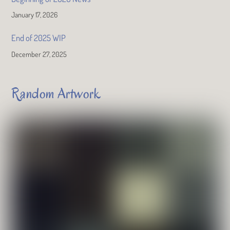
January 17, 2026
End of 2025 WIP
December 27, 2025
Random Artwork