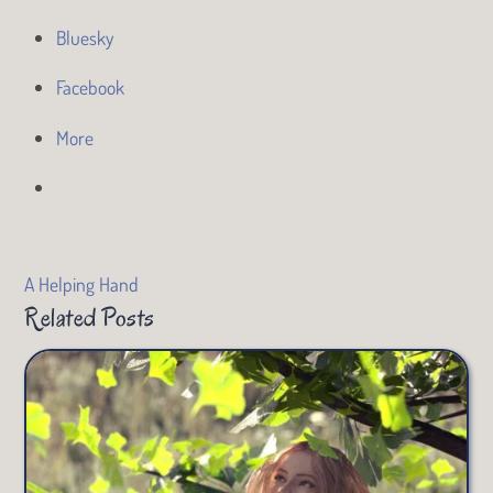
Bluesky
Facebook
More
A Helping Hand
Related Posts