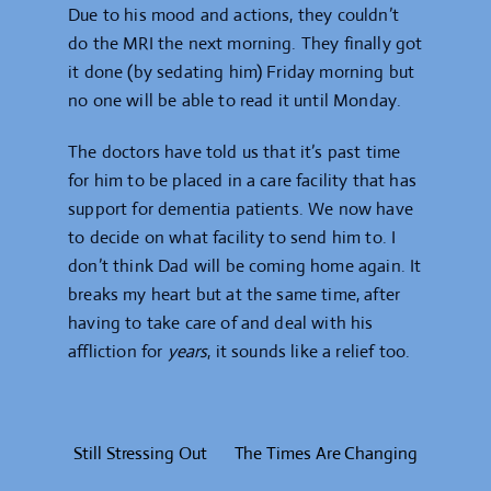
Due to his mood and actions, they couldn’t
do the MRI the next morning. They finally got
it done (by sedating him) Friday morning but
no one will be able to read it until Monday.
The doctors have told us that it’s past time
for him to be placed in a care facility that has
support for dementia patients. We now have
to decide on what facility to send him to. I
don’t think Dad will be coming home again. It
breaks my heart but at the same time, after
having to take care of and deal with his
affliction for
years
, it sounds like a relief too.
Still Stressing Out
The Times Are Changing