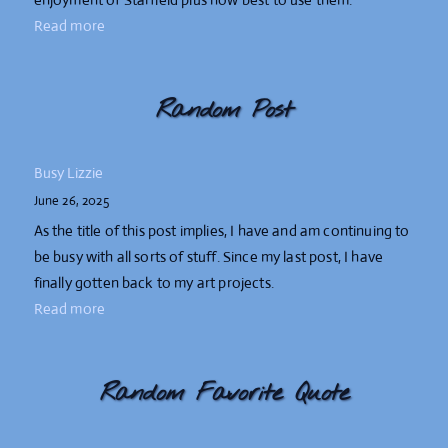
Read more
Random Post
Busy Lizzie
June 26, 2025
As the title of this post implies, I have and am continuing to
be busy with all sorts of stuff. Since my last post, I have
finally gotten back to my art projects.
Read more
Random Favorite Quote