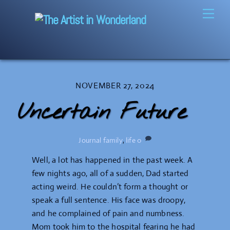
Skip
Men
to
content
NOVEMBER 27, 2024
Uncertain Future
Journal
family
,
life
0
Well, a lot has happened in the past week. A
few nights ago, all of a sudden, Dad started
acting weird. He couldn’t form a thought or
speak a full sentence. His face was droopy,
and he complained of pain and numbness.
Mom took him to the hospital fearing he had