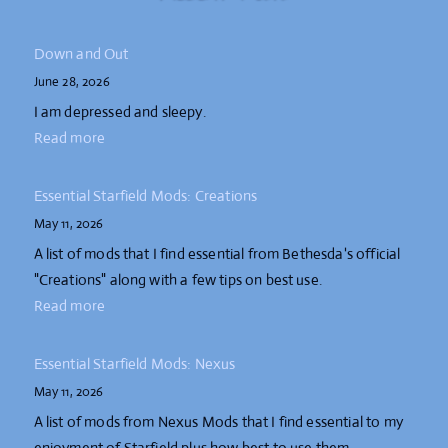
Down and Out
June 28, 2026
I am depressed and sleepy.
Read more
Essential Starfield Mods: Creations
May 11, 2026
A list of mods that I find essential from Bethesda's official
"Creations" along with a few tips on best use.
Read more
Essential Starfield Mods: Nexus
May 11, 2026
A list of mods from Nexus Mods that I find essential to my
enjoyment of Starfield plus how best to use them.