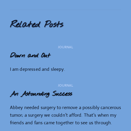
Related Posts
JOURNAL
Down and Out
I am depressed and sleepy.
JOURNAL
An Astounding Success
Abbey needed surgery to remove a possibly cancerous
tumor; a surgery we couldn’t afford. That’s when my
friends and fans came together to see us through.