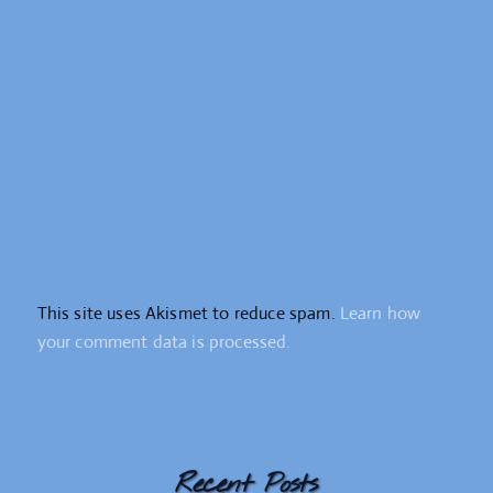
This site uses Akismet to reduce spam.
Learn how
your comment data is processed.
Recent Posts