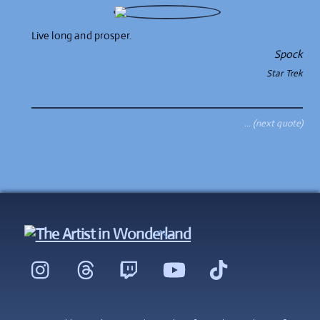
Live long and prosper.
Spock
Star Trek
… (next quote)
Back
To
Instagram
Threads
Twitch
YouTube
TikTok
Top