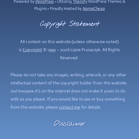
Powered by
WordPress
• Utilizing
Themify
WordPress Themes &
Plugins • Proudly Hosted by
NameCheap
Copyright Statement
All content on this website (unless otherwise noted)
is
Copyright
© 1999 – 2026 Lizzie Prusaczyk. All Rights
Reserved.
Please do not take any images, writing, artwork, or any other
intellectual content of the copyright holder from this website.
Just because it’s on the internet does not make it yours to do
with as you please. If you would like to use or buy something
from this website, please
contact me
for details.
Disclaimer