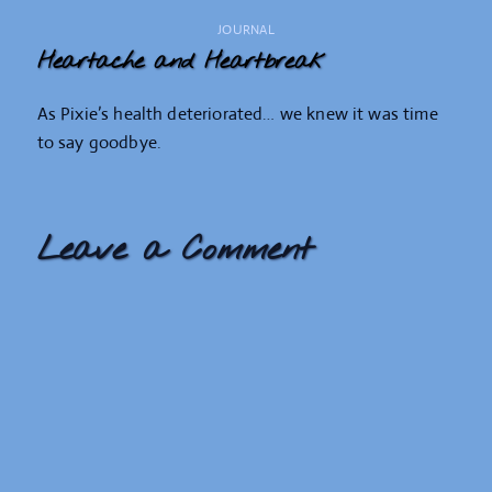
JOURNAL
Heartache and Heartbreak
As Pixie’s health deteriorated… we knew it was time
to say goodbye.
Leave a Comment