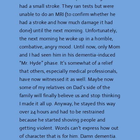
had a small stroke. They ran tests but were
unable to do an MRI (to confirm whether he
had a stroke and how much damage it had
done) until the next morning. Unfortunately,
the next morning he woke up in a horrible,
combative, angry mood. Until now, only Mom
and I had seen him in his dementia-induced
“Mr. Hyde” phase. It’s somewhat of a relief
that others, especially medical professionals,
have now witnessed it as well. Maybe now
some of my relatives on Dad’s side of the
family will finally believe us and stop thinking
I made it all up. Anyway, he stayed this way
over 24 hours and had to be restrained
because he started shoving people and
getting violent. Words can’t express how out
of character that is for him. Damn dementia.