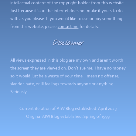
intellectual content of the copyright holder from this website.
Just because it’s on the internet does not make it yours to do
with as you please. If you would like to use or buy something
from this website, please
contact me
for details.
Disclaimer
All views expressed in this blog are my own and aren’t worth
the screen they are viewed on. Don’t sue me; I have no money
so it would just be a waste of your time. I mean no offense,
slander, hate, or ill feelings towards anyone or anything.
Seriously.
Current iteration of AIW Blog established: April 2023
Original AIW Blog established: Spring of 1999