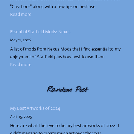
"Creations" along with a few tips on best use.
Read more
Essential Starfield Mods: Nexus
May 11, 2026
A list of mods from Nexus Mods that I find essential to my
enjoyment of Starfield plus how best to use them.
Read more
Random Post
My Best Artworks of 2024
April 15, 2025
Here are what I believe to be my best artworks of 2024. I
didn't manage to create much art over the year.