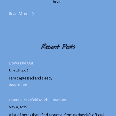
heart.
Read More
Recent Posts
Down and Out
June 28, 2026
I am depressed and sleepy.
Read more
Essential Starfield Mods: Creations
May 11, 2026
A list of mods that I find essential from Bethesda's official