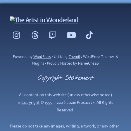
Back
To
Instagram
Threads
Twitch
YouTube
TikTok
Top
Powered by
WordPress
• Utilizing
Themify
WordPress Themes &
Plugins • Proudly Hosted by
NameCheap
Copyright Statement
All content on this website (unless otherwise noted)
is
Copyright
© 1999 – 2026 Lizzie Prusaczyk. All Rights
Reserved.
Please do not take any images, writing, artwork, or any other