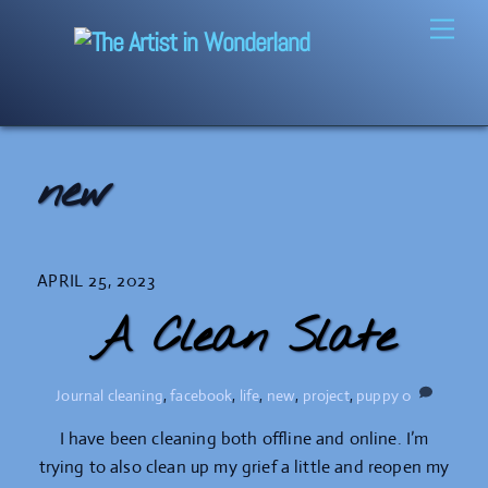
Skip
Men
to
content
new
APRIL 25, 2023
A Clean Slate
Journal
cleaning
,
facebook
,
life
,
new
,
project
,
puppy
0
I have been cleaning both offline and online. I’m
trying to also clean up my grief a little and reopen my