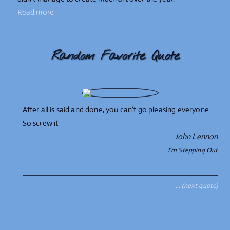
Read more
Random Favorite Quote
After all is said and done, you can’t go pleasing everyone
So screw it
John Lennon
I'm Stepping Out
… (next quote)