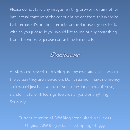
Please do not take any images, writing, artwork, or any other
intellectual content of the copyright holder from this website.
Just because it’s on the internet does not make it yours to do
with as you please. If you would like to use or buy something
from this website, please
contact me
for details.
Disclaimer
All views expressed in this blog are my own and aren’t worth
the screen they are viewed on. Don’t sue me; I have no money
so it would just be a waste of your time. I mean no offense,
slander, hate, or ill feelings towards anyone or anything.
Seriously.
Current iteration of AIW Blog established: April 2023
Original AIW Blog established: Spring of 1999