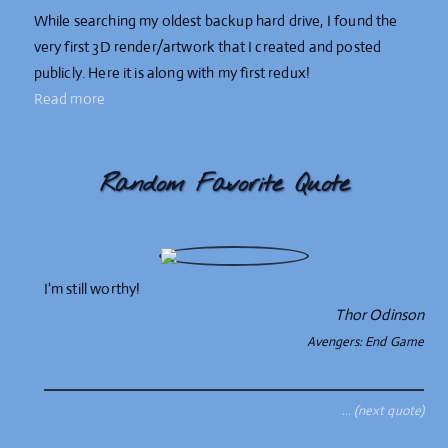
While searching my oldest backup hard drive, I found the
very first 3D render/artwork that I created and posted
publicly. Here it is along with my first redux!
Read more
Random Favorite Quote
I'm still worthy!
Thor Odinson
Avengers: End Game
… (next quote)