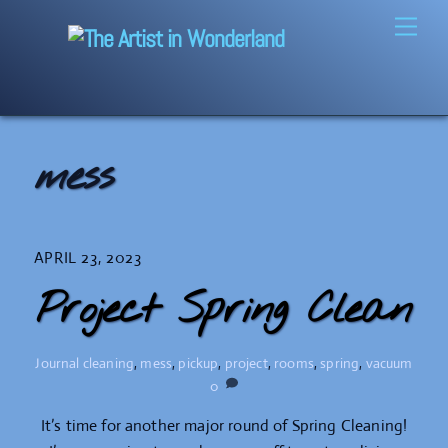
Skip
Men
to
content
mess
APRIL 23, 2023
Project Spring Clean
Journal
cleaning
,
mess
,
pickup
,
project
,
rooms
,
spring
,
vacuum
0
It’s time for another major round of Spring Cleaning!