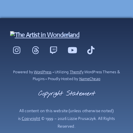
Back
To
Instagram
Threads
Twitch
YouTube
TikTok
Top
Powered by
WordPress
• Utilizing
Themify
WordPress Themes &
Plugins • Proudly Hosted by
NameCheap
Copyright Statement
All content on this website (unless otherwise noted)
is
Copyright
© 1999 – 2026 Lizzie Prusaczyk. All Rights
Reserved.