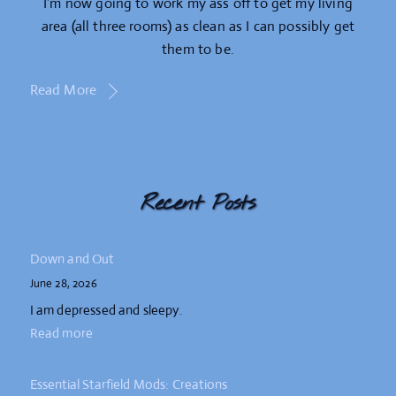
I’m now going to work my ass off to get my living
area (all three rooms) as clean as I can possibly get
them to be.
Read More
Recent Posts
Down and Out
June 28, 2026
I am depressed and sleepy.
Read more
Essential Starfield Mods: Creations