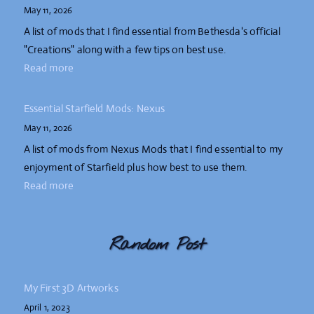
May 11, 2026
A list of mods that I find essential from Bethesda's official
"Creations" along with a few tips on best use.
Read more
Essential Starfield Mods: Nexus
May 11, 2026
A list of mods from Nexus Mods that I find essential to my
enjoyment of Starfield plus how best to use them.
Read more
Random Post
My First 3D Artworks
April 1, 2023