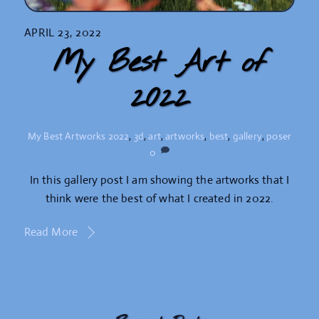
APRIL 23, 2022
My Best Art of
2022
My Best Artworks
2022
,
3d
,
art
,
artworks
,
best
,
gallery
,
poser
0
In this gallery post I am showing the artworks that I
think were the best of what I created in 2022.
Read More