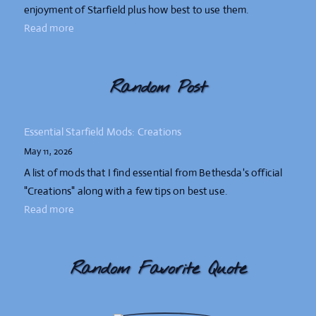
enjoyment of Starfield plus how best to use them.
Read more
Random Post
Essential Starfield Mods: Creations
May 11, 2026
A list of mods that I find essential from Bethesda's official
"Creations" along with a few tips on best use.
Read more
Random Favorite Quote