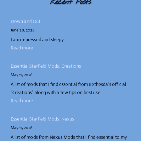
Recent Posts
Down and Out
June 28, 2026
I am depressed and sleepy.
Read more
Essential Starfield Mods: Creations
May 11, 2026
A list of mods that I find essential from Bethesda's official
"Creations" along with a few tips on best use.
Read more
Essential Starfield Mods: Nexus
May 11, 2026
A list of mods from Nexus Mods that I find essential to my