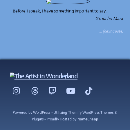
Before I speak, I have something important to say.
Groucho Marx
… (next quote)
Back
To
Instagram
Threads
Twitch
YouTube
TikTok
Top
Powered by
WordPress
• Utilizing
Themify
WordPress Themes &
Plugins • Proudly Hosted by
NameCheap