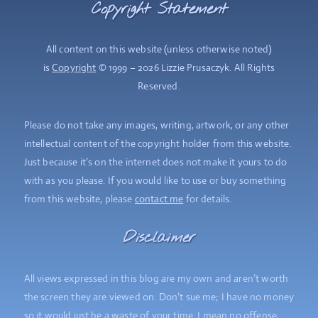
Copyright Statement
All content on this website (unless otherwise noted)
is
Copyright
© 1999 – 2026 Lizzie Prusaczyk. All Rights
Reserved.
Please do not take any images, writing, artwork, or any other
intellectual content of the copyright holder from this website.
Just because it’s on the internet does not make it yours to do
with as you please. If you would like to use or buy something
from this website, please
contact me
for details.
Disclaimer
All views expressed in this blog are my own and aren’t worth
the screen they are viewed on. Don’t sue me; I have no money
so it would just be a waste of your time. I mean no offense,