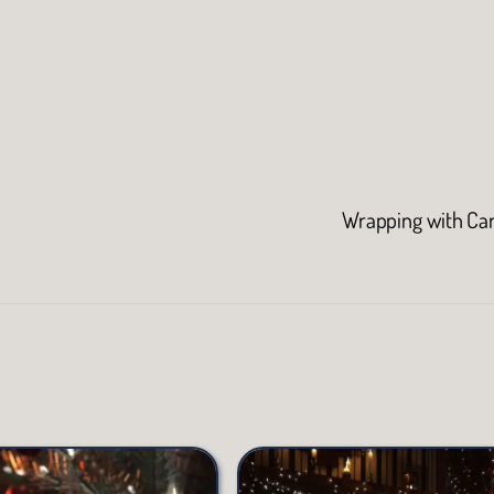
Wrapping with Ca