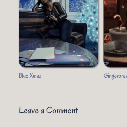
Blue Xmas
Gingerbre
Leave a Comment