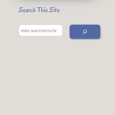
Search This Site
Search