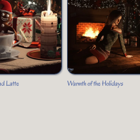
ad Latte
Warmth of the Holidays