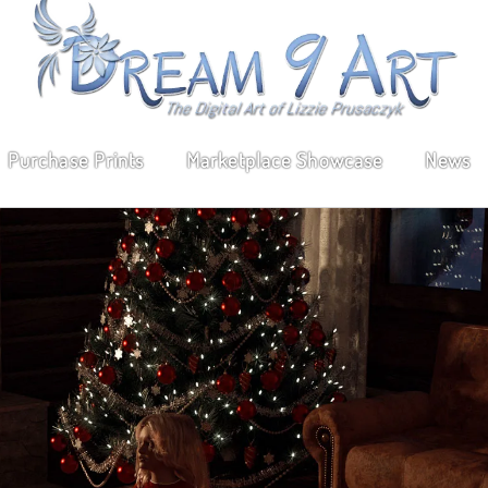
Purchase Prints
Marketplace Showcase
News