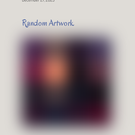
Random Artwork