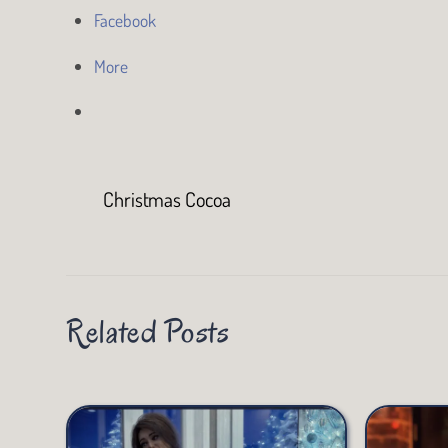
Facebook
More
Christmas Cocoa
Related Posts