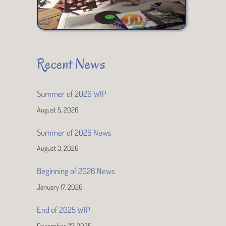
Recent News
Summer of 2026 WIP
August 5, 2026
Summer of 2026 News
August 3, 2026
Beginning of 2026 News
January 17, 2026
End of 2025 WIP
December 27, 2025