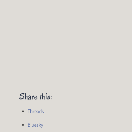
Share this:
Threads
Bluesky