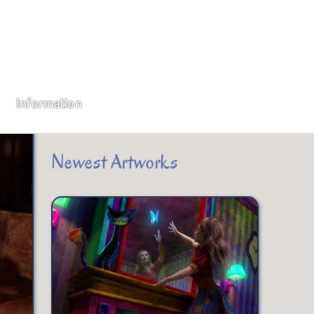
Subscribe
Type your email…
Information
SUBSCRIBE
Newest Artworks