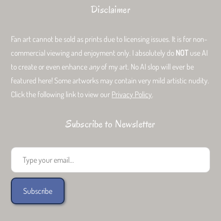
Disclaimer
Fan art cannot be sold as prints due to licensing issues. It is for non-
commercial viewing and enjoyment only. I absolutely do
NOT
use AI
to create or even enhance
any
of my art. No AI slop will ever be
featured here! Some artworks may contain very mild artistic nudity.
Click the following link to view our
Privacy Policy
.
Subscribe to Newsletter
Type your email...
Subscribe