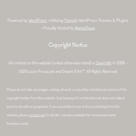
Powered by
WordPress
• Utilizing
Themify
WordPress Themes & Plugins
• Proudly Hosted by
NameCheap
Copyright Notice
All content on this website (unless otherwise noted) is
Copyright
© 2006 –
2026 Lizzie Prusaczyk and Dream 9 Art™. All Rights Reserved.
Please do not take any images, writing, artwork, or any other intellectual content of the
copyright holder from this website. Just because it’s on the internet does not make it
yours to do with as youplease. If you would like to use or buy something from this
website, please
contact me
for details. I am also available for commissions and
freelance work.