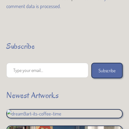
comment data is processed.
Subscribe
Type your email…
Subscribe
Newest Artworks