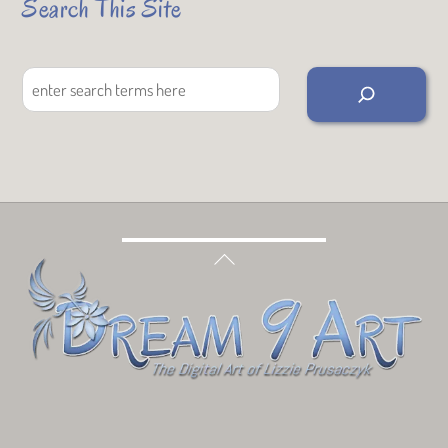
Search This Site
Search
Back
To
Top
Bluesky
Facebook
Tumblr
Deviant
Threads
Art