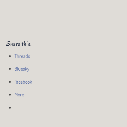
Share this:
Threads
Bluesky
Facebook
More