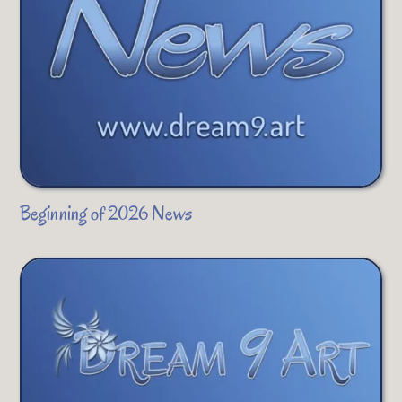
Beginning of 2026 News