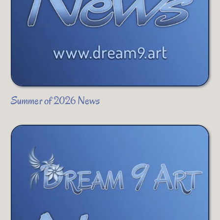
Summer of 2026 News