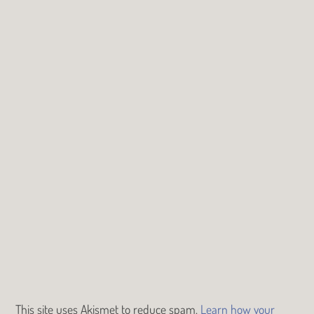
This site uses Akismet to reduce spam.
Learn how your