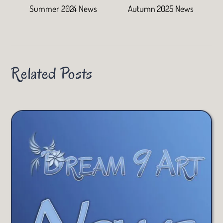
Summer 2024 News
Autumn 2025 News
Related Posts