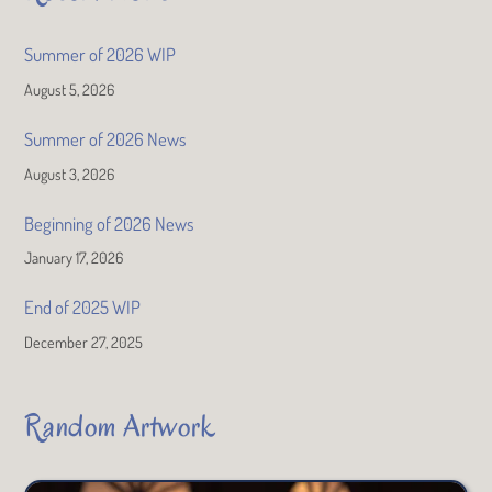
Summer of 2026 WIP
August 5, 2026
Summer of 2026 News
August 3, 2026
Beginning of 2026 News
January 17, 2026
End of 2025 WIP
December 27, 2025
Random Artwork