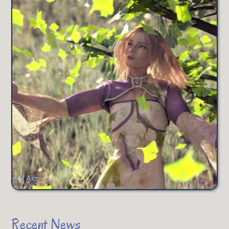
Recent News