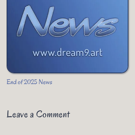
End of 2025 News
Leave a Comment