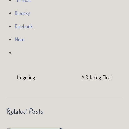
Bluesky
Facebook
More
Lingering
A Relaxing Float
Related Posts