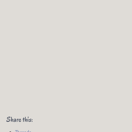
Share this:
Threads