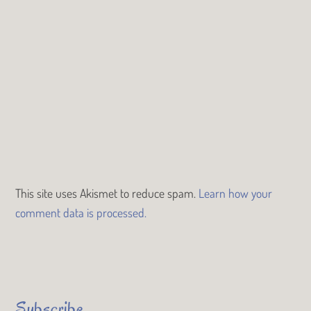
This site uses Akismet to reduce spam.
Learn how your
comment data is processed.
Subscribe