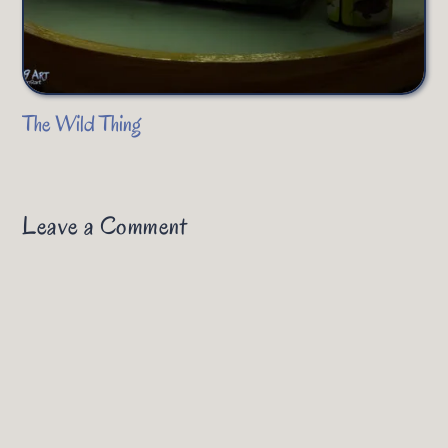
The Wild Thing
Leave a Comment