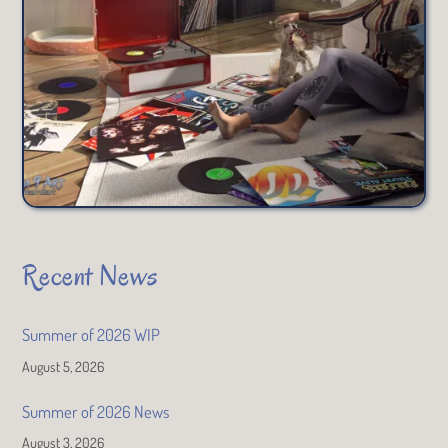
Recent News
Summer of 2026 WIP
August 5, 2026
Summer of 2026 News
August 3, 2026