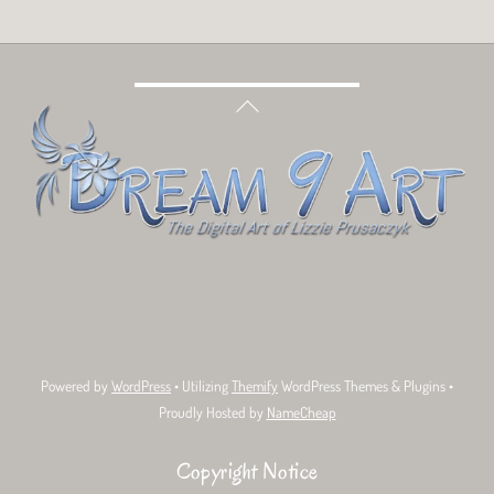
Back
To
Top
Bluesky
Facebook
Tumblr
Deviant
Threads
Art
Powered by
WordPress
• Utilizing
Themify
WordPress Themes & Plugins •
Proudly Hosted by
NameCheap
Copyright Notice