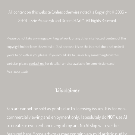
All content on this website (unless otherwise noted) is
Copyright
© 2006 –
2026 Lizzie Prusaczyk and Dream 9 Art™. All Rights Reserved.
Please do not take any images, writing, artwork, or any other intellectual content of the
copyright holder from this website. Just because it’s on the internet does not make it
yours to do with as youplease. If you would like to use or buy something from this
website, please
contact me
for details. I am also available for commissions and
freelance work.
Disclaimer
Fan art cannot be sold as prints due to licensing issues. It is for non-
commercial viewing and enjoyment only. I absolutely do
NOT
use AI
to create or even enhance
any
of my art. No AI slop will ever be
featured here! Some artworks may contain very mild artistic nudity.