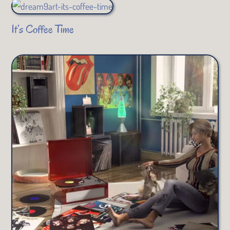
It’s Coffee Time