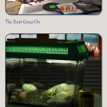
The Beat Goes On