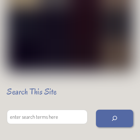
Search This Site
Search