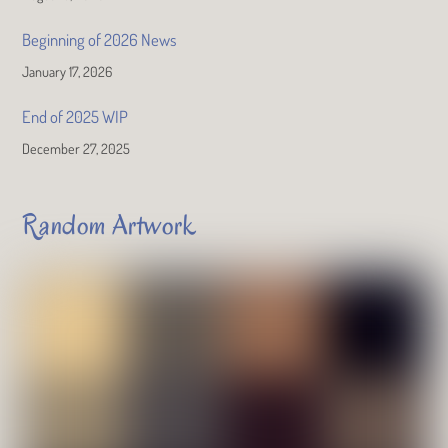
Beginning of 2026 News
January 17, 2026
End of 2025 WIP
December 27, 2025
Random Artwork