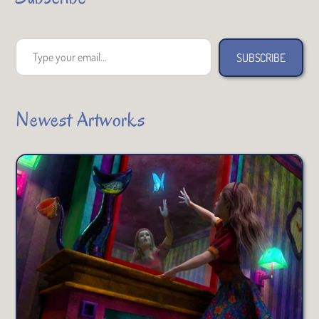
Type your email…
SUBSCRIBE
Newest Artworks