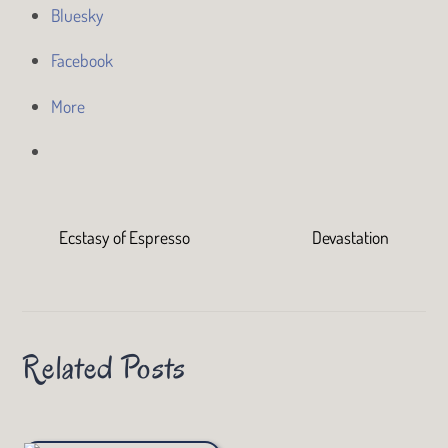
Bluesky
Facebook
More
Ecstasy of Espresso
Devastation
Related Posts