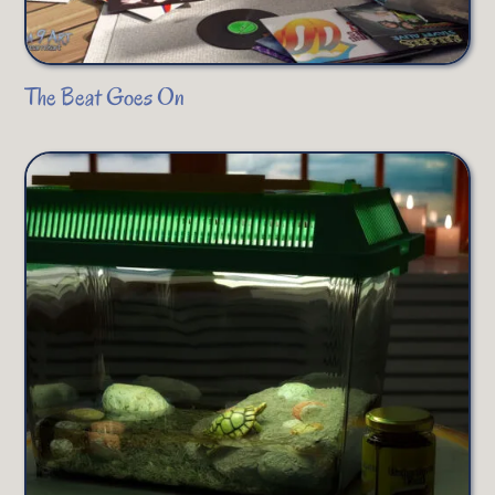
The Beat Goes On