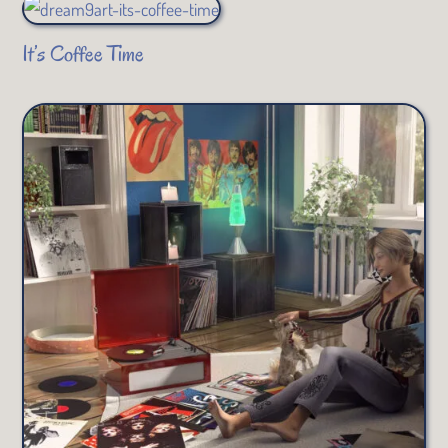
It’s Coffee Time