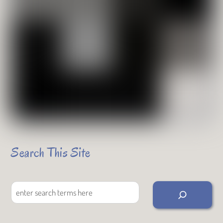
Search This Site
Search