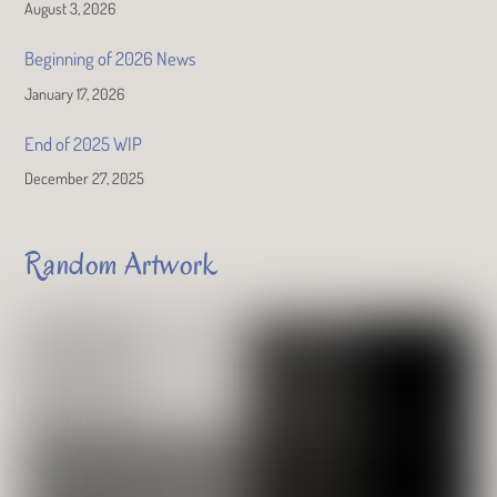
August 3, 2026
Beginning of 2026 News
January 17, 2026
End of 2025 WIP
December 27, 2025
Random Artwork