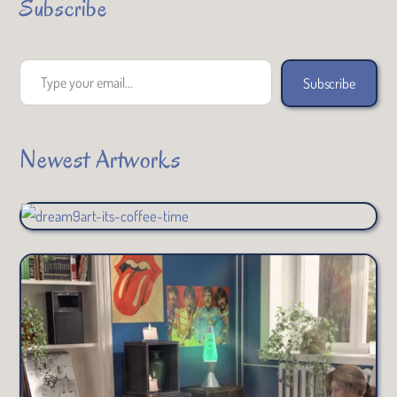
Subscribe
Type your email…
Subscribe
Newest Artworks