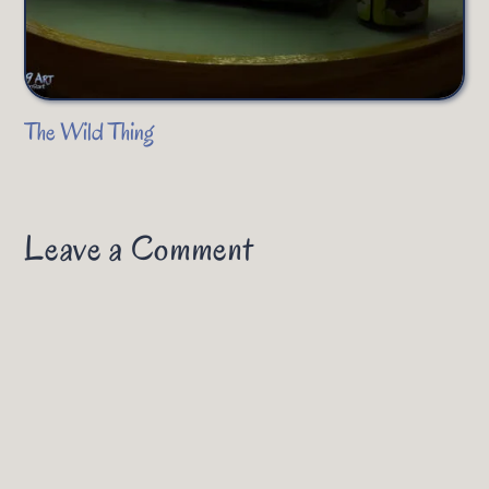
The Wild Thing
Leave a Comment