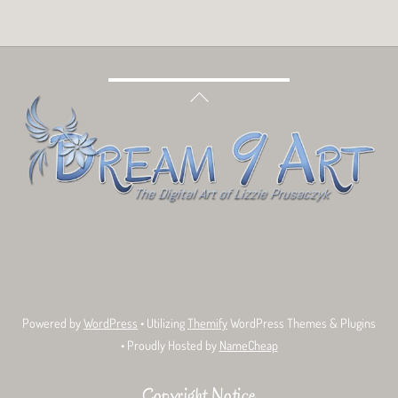
Back
To
Top
Bluesky
Facebook
Tumblr
Deviant
Threads
Art
Powered by
WordPress
• Utilizing
Themify
WordPress Themes & Plugins
• Proudly Hosted by
NameCheap
Copyright Notice