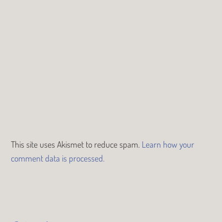
This site uses Akismet to reduce spam.
Learn how your
comment data is processed.