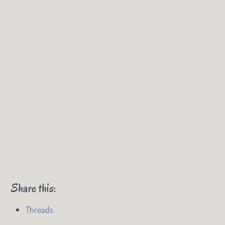
Share this:
Threads