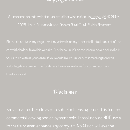
All content on this website (unless otherwise noted) is
Copyright
© 2006 –
2026 Lizzie Prusaczyk and Dream 9 Art™. All Rights Reserved.
Please do not take any images, writing, artwork, or any other intellectual content of the
copyright holder from this website. Just because it’s on the internet does not make it
yours to do with as youplease. If you would like to use or buy something from this
website, please
contact me
for details. I am also available for commissions and
freelance work.
Disclaimer
Fan art cannot be sold as prints due to licensing issues. It is for non-
commercial viewing and enjoyment only. I absolutely do
NOT
use AI
to create or even enhance
any
of my art. No AI slop will ever be