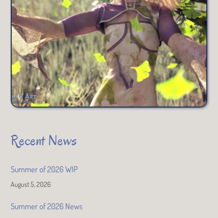
Recent News
Summer of 2026 WIP
August 5, 2026
Summer of 2026 News