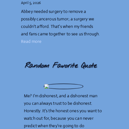
April 5, 2026
Abbey needed surgery to remove a
possibly cancerous tumor; a surgery we
couldn't afford. That's when my friends
and fans came together to see us through.
Read more
Random Favorite Quote
Me? I’m dishonest, and a dishonest man
you can always trust to be dishonest.
Honestly. It’s the honest ones you want to
watch out for, because you can never
predict when they’re going to do