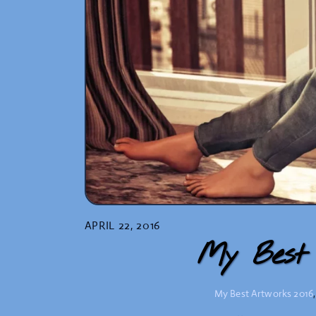
APRIL 22, 2016
My Best 
My Best Artworks
2016