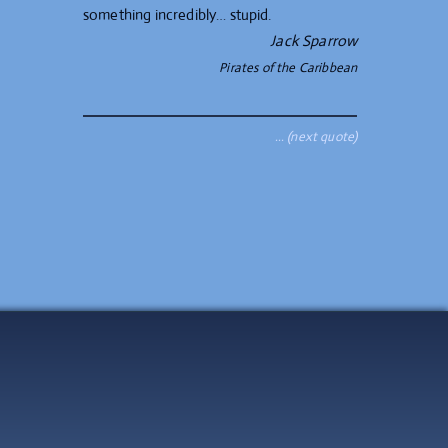
something incredibly… stupid.
Jack Sparrow
Pirates of the Caribbean
… (next quote)