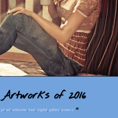
Artworks of 2016
,
3d
,
art
,
artworks
,
best
,
digital
,
gallery
,
poser
0