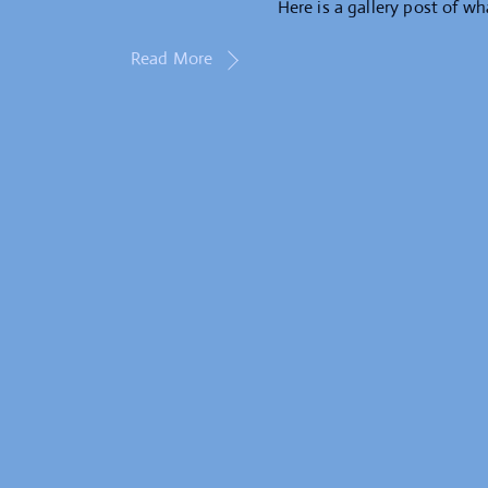
Here is a gallery post of wh
Read More