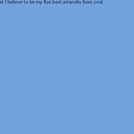
at I believe to be my five best artworks from 2016.