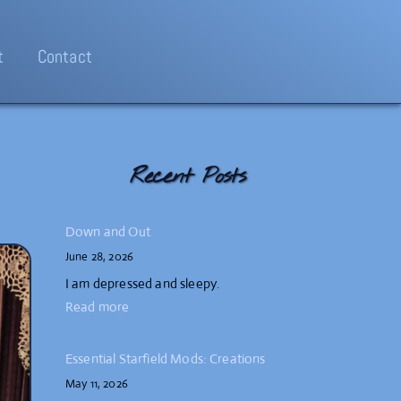
t
Contact
Recent Posts
Down and Out
June 28, 2026
I am depressed and sleepy.
Read more
Essential Starfield Mods: Creations
May 11, 2026