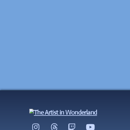
Instagram
Threads
Twitch
YouTube