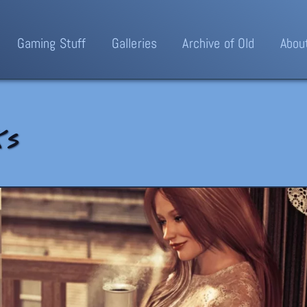
Gaming Stuff
Galleries
Archive of Old
Abou
ks