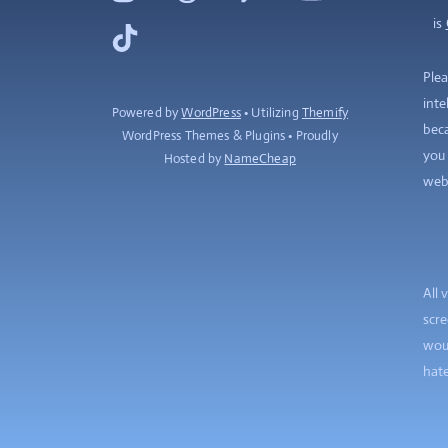
is
TikTok
Plea
inte
Powered by
WordPress
• Utilizing
Themify
beca
WordPress Themes & Plugins • Proudly
you 
Hosted by
NameCheap
web
All 
scre
woul
hate