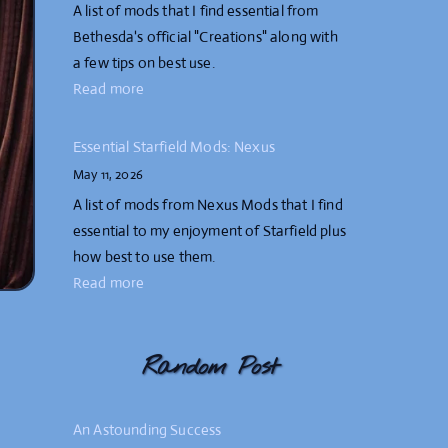
A list of mods that I find essential from
Bethesda's official "Creations" along with
a few tips on best use.
Read more
Essential Starfield Mods: Nexus
May 11, 2026
A list of mods from Nexus Mods that I find
essential to my enjoyment of Starfield plus
how best to use them.
Read more
Random Post
An Astounding Success