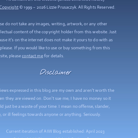
Copyright
© 1999 – 2026 Lizzie Prusaczyk. All Rights Reserved.
se do not take any images, writing, artwork, or any other
llectual content of the copyright holder from this website. Just
use it’s on the internet does not make it yours to do with as
please. If you would like to use or buy something from this
site, please
contact me
for details.
Disclaimer
views expressed in this blog are my own and aren’t worth the
en they are viewed on. Don’t sue me; I have no money so it
d just be a waste of your time. I mean no offense, slander,
, or ill feelings towards anyone or anything. Seriously.
Current iteration of AIW Blog established: April 2023